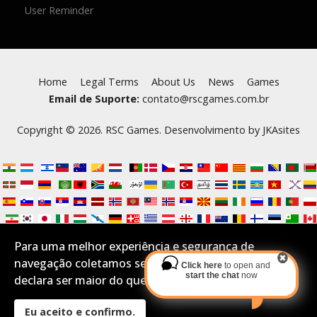
User Reminder
Home
Legal Terms
About Us
News
Games
Email de Suporte:
contato@rscgames.com.br
Copyright © 2026. RSC Games. Desenvolvimento by
JKAsites
Para uma melhor experiência e segurança de
navegação coletamos seus Cookies.Se você aceita e
Click here
to open and
start the chat
now
declara ser maior do que 16 anos por favor confirme:
Eu aceito e confirmo.