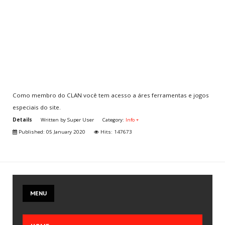
Multiplayer
CLAN
Aventura
CHOOSE
YOUR COUNTRY
Como membro do CLAN você tem acesso a áres ferramentas e jogos
especiais do site.
You are here:
Home
.
Info + Cover
.
Info +
.
Details
Written by
Super User
Category:
Info +
Jogue grátis ou torne-se membro do CLAN
Published: 05 January 2020
Hits: 147673
JOIN
US
Create your account
MENU
Join the CLAN
Volunteer
Send Iframe