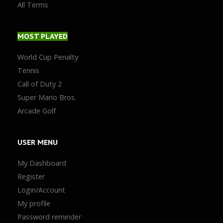
All Terms
MOST
PLAYED
World Cup Penalty
Tennis
Call of Duty 2
Super Mario Bros.
Arcade Golf
USER
MENU
My Dashboard
Register
Login/Account
My profile
Password reminder