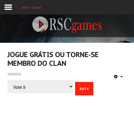
Info + Cover
Registre-se
Home
JOGUE GRÁTIS OU TORNE-SE
MEMBRO DO CLAN
Assine
About Us
Please
Rate
Games
3D
Action
Sport