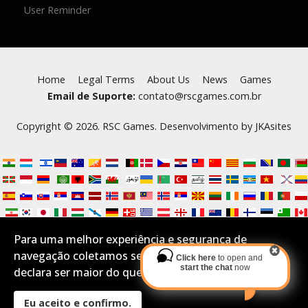
User Reminder
Home
Legal Terms
About Us
News
Games
Email de Suporte:
contato@rscgames.com.br
Copyright © 2026. RSC Games. Desenvolvimento by
JKAsites
Para uma melhor experiência e segurança de
navegação coletamos seus Cookies.Se você aceita e
Click here
to open and
start the chat
now
declara ser maior do que 16 anos por favor confirme:
Eu aceito e confirmo.