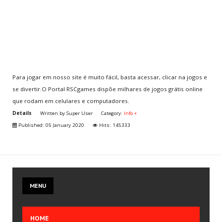
Multiplayer
CLAN
Aventura
Para jogar em nosso site é muito fácil, basta acessar, clicar na jogos e
se divertir.O Portal RSCgames dispõe milhares de jogos grátis online
CHOOSE
YOUR COUNTRY
que rodam em celulares e computadores.
You are here:
Home
.
Info + Cover
.
Info +
.
Details
Written by
Super User
Category:
Info +
Para jogar games é fácil!
Published: 05 January 2020
Hits: 145333
JOIN
US
Create your account
MENU
Join the CLAN
Volunteer
HOME
Send Iframe