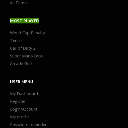
All Terms
MOST
PLAYED
World Cup Penalty
Tennis
Call of Duty 2
Super Mario Bros.
Arcade Golf
USER
MENU
My Dashboard
Register
Login/Account
My profile
Password reminder